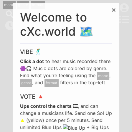
mood
genre
format
×
Welcome to
cXc.world 🗺️
VIBE 🕺
Click a dot
to hear music recorded there
🟣🎧 Music dots are colored by genre.
Find what you're feeling using the
,
mood
, and
filters in the top-left.
genre
format
VOTE 🔺
Ups control the charts
, and can
change a musicians life. Send one Sol Up
(yellow) once per 5 minutes. Send
unlimited Blue Ups
+ Big Ups