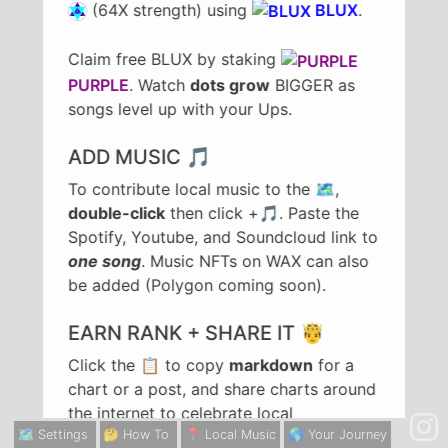
(64X strength) using
BLUX
.
Claim free BLUX by staking
PURPLE
. Watch
dots grow
BIGGER as
songs level up with your Ups.
ADD MUSIC 🎵
To contribute local music to the 🗺️,
double-click
then click +🎵. Paste the
Spotify, Youtube, and Soundcloud link to
one song
. Music NFTs on WAX can also
be added (Polygon coming soon).
EARN RANK + SHARE IT 🤴
Click the 📋 to copy
markdown
for a
chart or a post, and share charts around
the internet to celebrate local
achievements in rank. To share a song,
🗺️ Settings
🤔 How To
📍 Local Music
🌎 Your Journey