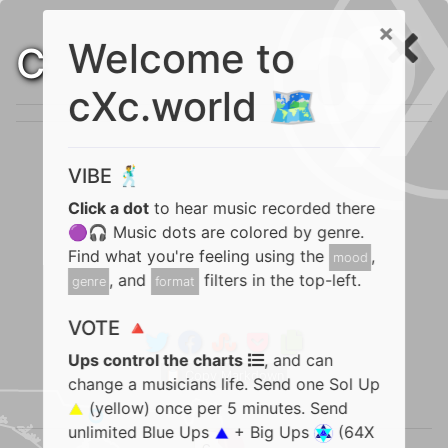
×
Welcome to
C
cXc.world 🗺️
VIBE 🕺
Click a dot
to hear music recorded there
🟣🎧 Music dots are colored by genre.
Find what you're feeling using the
,
mood
, and
filters in the top-left.
genre
format
VOTE 🔺
Ups control the charts
, and can
📋 Copy Markdown
change a musicians life. Send one Sol Up
(yellow) once per 5 minutes. Send
unlimited Blue Ups
+ Big Ups
(64X
C