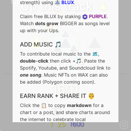
Up this track
🔺
strength) using
BLUX
.
Claim free BLUX by staking
PURPLE
.
Watch
dots grow
BIGGER as songs level
up with your Ups.
ADD MUSIC 🎵
To contribute local music to the 🗺️,
double-click
then click +🎵. Paste the
Spotify, Youtube, and Soundcloud link to
one song
. Music NFTs on WAX can also
be added (Polygon coming soon).
1601
EARN RANK + SHARE IT 🤴
Click the 📋 to copy
markdown
for a
👁️ 55
chart or a post, and share charts around
the internet to celebrate local
1
25
1600
achievements in rank. To share a song,