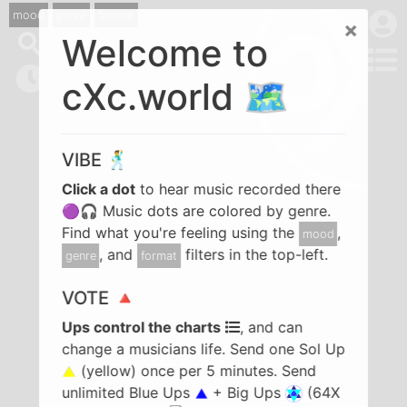
mood
genre
format
×
Welcome to
cXc.world 🗺️
VIBE 🕺
Click a dot
to hear music recorded there
🟣🎧 Music dots are colored by genre.
Find what you're feeling using the
,
mood
, and
filters in the top-left.
genre
format
VOTE 🔺
Ups control the charts
, and can
change a musicians life. Send one Sol Up
(yellow) once per 5 minutes. Send
unlimited Blue Ups
+ Big Ups
(64X