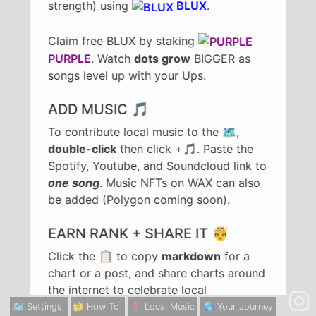
strength) using
BLUX
.
Claim free BLUX by staking
PURPLE
. Watch
dots grow
BIGGER as
songs level up with your Ups.
ADD MUSIC 🎵
To contribute local music to the 🗺️,
double-click
then click +🎵. Paste the
Spotify, Youtube, and Soundcloud link to
one song
. Music NFTs on WAX can also
be added (Polygon coming soon).
EARN RANK + SHARE IT 🤴
Click the 📋 to copy
markdown
for a
chart or a post, and share charts around
the internet to celebrate local
achievements in rank. To share a song,
🗺️ Settings
🤔 How To
📍 Local Music
🌎 Your Journey