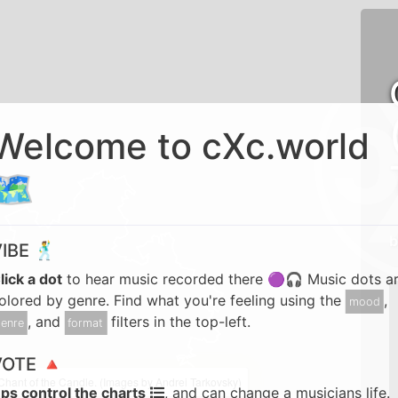
Welcome to cXc.world
🗺️
b
IBE 🕺
lick a dot
to hear music recorded there 🟣🎧 Music dots a
olored by genre. Find what you're feeling using the
,
mood
, and
filters in the top-left.
enre
format
VOTE 🔺
Chant of the Candle. (Images by Andrei Tarkovsky)
ps control the charts
, and can change a musicians life.