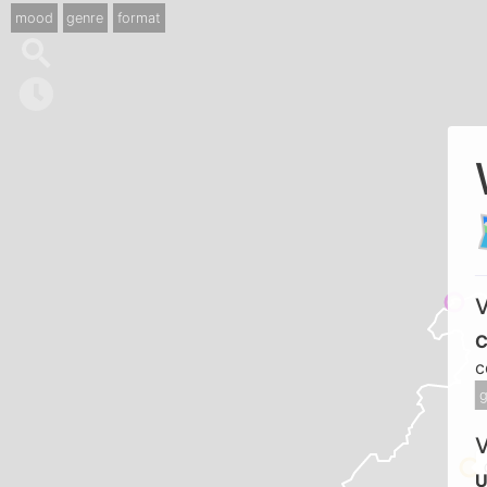
mood
genre
format
V
C
c
g
U