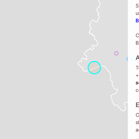
S
u
B
C
B
T
+
s
c
C
s
a