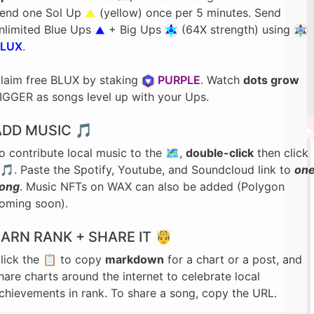
end one Sol Up
(yellow) once per 5 minutes. Send
nlimited Blue Ups
+ Big Ups
(64X strength) using
LUX
.
laim free BLUX by staking
PURPLE
. Watch
dots grow
IGGER as songs level up with your Ups.
ADD MUSIC 🎵
o contribute local music to the 🗺️,
double-click
then click
🎵. Paste the Spotify, Youtube, and Soundcloud link to
on
ong
. Music NFTs on WAX can also be added (Polygon
oming soon).
EARN RANK + SHARE IT 🤴
lick the 📋 to copy
markdown
for a chart or a post, and
hare charts around the internet to celebrate local
chievements in rank. To share a song, copy the URL.